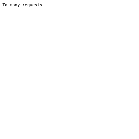
To many requests